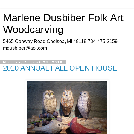
Marlene Dusbiber Folk Art
Woodcarving
5465 Conway Road Chelsea, MI 48118 734-475-2159
mdusbiber@aol.com
Monday, August 23, 2010
2010 ANNUAL FALL OPEN HOUSE