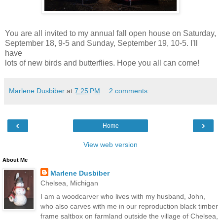
You are all invited to my annual fall open house on Saturday,
September 18, 9-5 and Sunday, September 19, 10-5. I'll
have
lots of new birds and butterflies. Hope you all can come!
Marlene Dusbiber
at
7:25 PM
2 comments:
‹
›
Home
View web version
About Me
Marlene Dusbiber
Chelsea, Michigan
I am a woodcarver who lives with my husband, John,
who also carves with me in our reproduction black timber
frame saltbox on farmland outside the village of Chelsea,