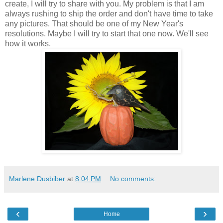
create, I will try to share with you. My problem is that I am
always rushing to ship the order and don't have time to take
any pictures. That should be one of my New Year's
resolutions. Maybe I will try to start that one now. We'll see
how it works.
Marlene Dusbiber
at
8:04 PM
No comments:
‹
›
Home