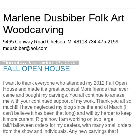
Marlene Dusbiber Folk Art
Woodcarving
5465 Conway Road Chelsea, MI 48118 734-475-2159
mdusbiber@aol.com
Thursday, September 27, 2012
FALL OPEN HOUSE
I want to thank everyone who attended my 2012 Fall Open
House and made it a great success! More friends than ever
came and bought my carvings. You all continue to amaze
me with your continued support of my work. Thank you all so
much!!! I have neglected my blog since the end of March (I
can't believe it has been that long) and will try harder to keep
it more current. Right now I am working on two large
fall/Halloween orders for my dealers, with many small orders
from the show and individuals. Any new carvings that I