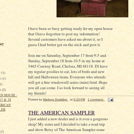
I have been so busy getting ready for my open house
that I have forgotten to post my information!
Several customers have asked me about it, so I
ve
guess I had better get on the stick and post it.
Join me on Saturday, September 17 from 9-5 and
Sunday, September 18 from 10-5 in my home at
5465 Conway Road, Chelsea, MI 48118. I'll have
my regular goodies to eat, lots of birds and new
r
(1)
fall and Halloween items. Everyone who attends
r
(1)
will get a free windowsill series (mini) bird. Hope
1)
you all can come. I so look forward to seeing all
er
(2)
my friends!
EN HOUSE -
17 & 18
Posted by
Marlene Dusbiber
at
6:33 PM
1 comment:
ERICAN
LER
THE AMERICAN SAMPLER
I just added a new dealer and is it ever a gorgeous
shop! My sister and I decided to take a road trip
)
and show Betsy of The American Sampler some
(3)