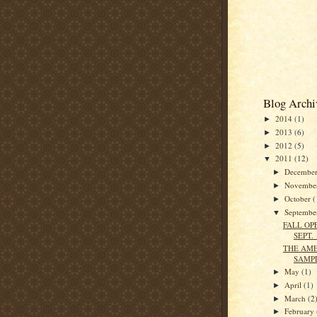
Blog Archi
2014
(1)
►
2013
(6)
►
2012
(5)
►
2011
(12)
▼
Decembe
►
Novembe
►
October
(
►
Septemb
▼
FALL OP
SEPT. 
THE AM
SAMP
May
(1)
►
April
(1)
►
March
(2
►
February
►