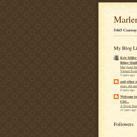
Marle
5465 Conway
My Blog Li
Kris Mille
Ridge Stud
Maryland Sh
Virtual Fest
5 years ago
and other s
more old and
8 years ago
Welcome t
Girl...
A Fresh Star
13 years ago
Followers