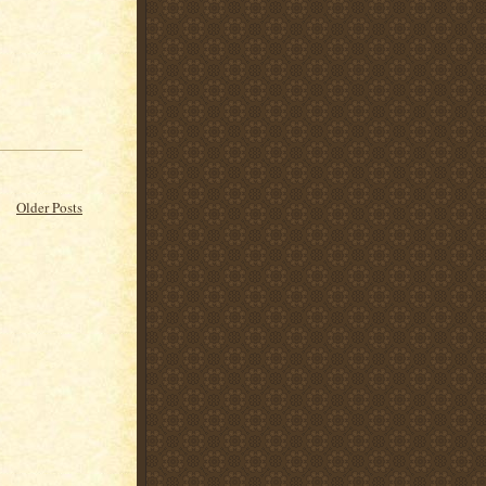
Older Posts