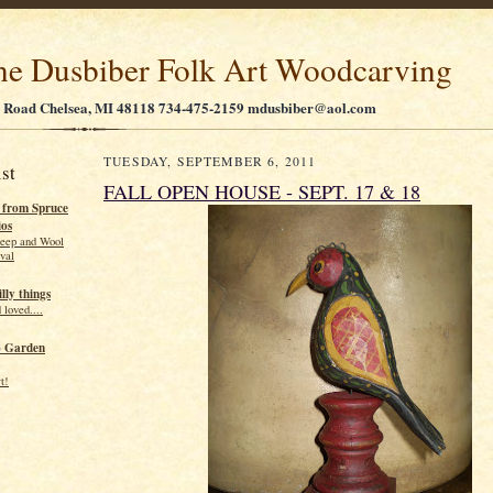
ne Dusbiber Folk Art Woodcarving
 Road Chelsea, MI 48118 734-475-2159 mdusbiber@aol.com
TUESDAY, SEPTEMBER 6, 2011
st
FALL OPEN HOUSE - SEPT. 17 & 18
r from Spruce
ios
eep and Wool
ival
illy things
 loved....
o Garden
t!