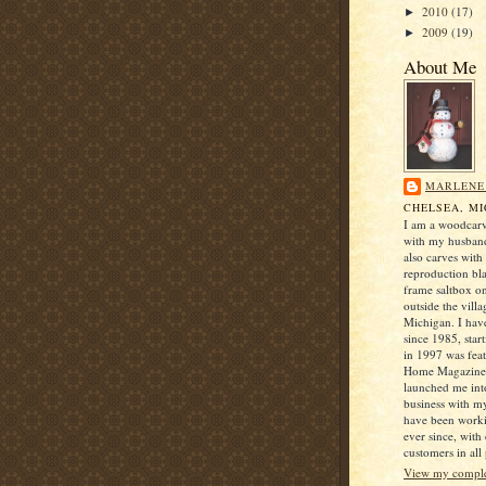
2010
(17)
►
2009
(19)
►
About Me
MARLENE
CHELSEA, M
I am a woodcarv
with my husban
also carves with
reproduction bl
frame saltbox o
outside the villa
Michigan. I hav
since 1985, star
in 1997 was fea
Home Magazine 
launched me into
business with 
have been worki
ever since, with
customers in all 
View my complet