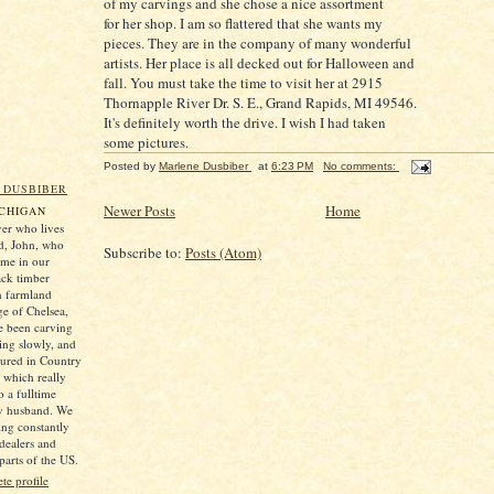
of my carvings and she chose a nice assortment
for her shop. I am so flattered that she wants my
pieces. They are in the company of many wonderful
artists. Her place is all decked out for Halloween and
fall. You must take the time to visit her at 2915
Thornapple River Dr. S. E., Grand Rapids, MI 49546.
It's definitely worth the drive. I wish I had taken
some pictures.
Posted by
Marlene Dusbiber
at
6:23 PM
No comments:
 DUSBIBER
Newer Posts
Home
ICHIGAN
er who lives
d, John, who
Subscribe to:
Posts (Atom)
 me in our
ack timber
n farmland
ge of Chelsea,
e been carving
ting slowly, and
tured in Country
which really
 a fulltime
my husband. We
ng constantly
 dealers and
parts of the US.
e profile