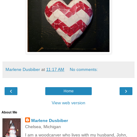
Marlene Dusbiber
at
11:17 AM
No comments:
‹
›
Home
View web version
About Me
Marlene Dusbiber
Chelsea, Michigan
I am a woodcarver who lives with my husband, John,