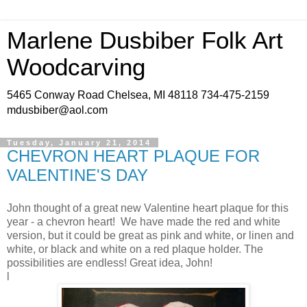
Marlene Dusbiber Folk Art
Woodcarving
5465 Conway Road Chelsea, MI 48118 734-475-2159
mdusbiber@aol.com
Tuesday, January 21, 2014
CHEVRON HEART PLAQUE FOR
VALENTINE'S DAY
John thought of a great new Valentine heart plaque for this
year - a chevron heart! We have made the red and white
version, but it could be great as pink and white, or linen and
white, or black and white on a red plaque holder. The
possibilities are endless! Great idea, John!
l