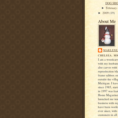
DOG SH
February
►
2009
(19)
►
About Me
MARLENE
CHELSEA, M
I am a woodcarv
with my husban
also carves with
reproduction bl
frame saltbox o
outside the villa
Michigan. I hav
since 1985, star
in 1997 was fea
Home Magazine 
launched me into
business with 
have been worki
ever since, with
customers in all 