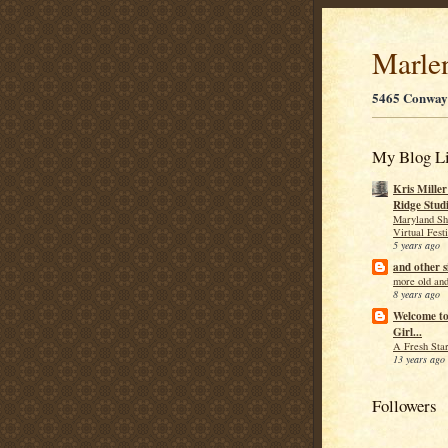
Marle
5465 Conway
My Blog Li
Kris Mille
Ridge Stud
Maryland Sh
Virtual Fest
5 years ago
and other s
more old and
8 years ago
Welcome t
Girl...
A Fresh Star
13 years ago
Followers