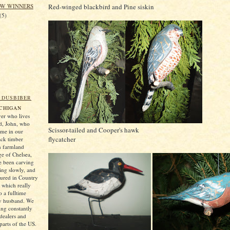
Red-winged blackbird and Pine siskin
OW WINNERS
(5)
 DUSBIBER
ICHIGAN
er who lives
d, John, who
Scissor-tailed and Cooper's hawk
 me in our
flycatcher
ack timber
n farmland
ge of Chelsea,
e been carving
ting slowly, and
tured in Country
which really
 a fulltime
my husband. We
ng constantly
 dealers and
parts of the US.