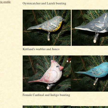
e profile
Oystercatcher and Lazuli bunting
Kirtland's warbler and Junco
Female Cardinal and Indigo bunting