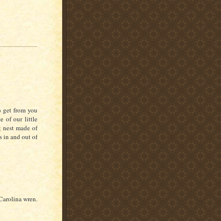
o get from you
 of our little
ng nest made of
s in and out of
Carolina wren.