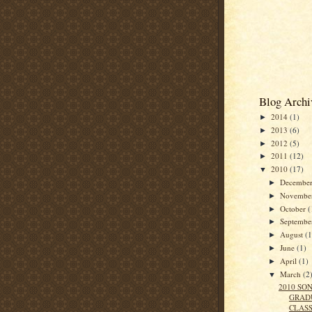
Blog Archi
2014
(1)
►
2013
(6)
►
2012
(5)
►
2011
(12)
►
2010
(17)
▼
Decembe
►
Novembe
►
October
(
►
Septemb
►
August
(1
►
June
(1)
►
April
(1)
►
March
(2
▼
2010 SO
GRAD
CLAS